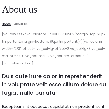
About us
Home
About us
[vc_row css=”.vc_custom_1480665418505{margin-top: 20px
!important;margin-bottom: 90px !important;}”][vc_column
width=”2/3″ offset=”vc_col-lg-offset-2 vc_col-lg-8 vc_col-
md-offset-0 vc_col-md-12 vc_col-sm-offset-0″]
[vc_column_text]
Duis aute irure dolor in reprehenderit
in voluptate velit esse cillum dolore eu
fugiat nulla pariatur.
Excepteur sint occaecat cupidatat non proident, sunt