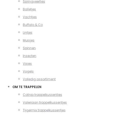
Springveertjes
Balletjes
Vachtjes
Buffalo & Co
Lintjes
Muisjes
Spinnen
Insecten
Visjes
Vogels
Volledig assortiment
OM TE TRAPPELEN
Catnip trappelkussentjes
Valeriaan trappelkussentjes
Tijgermix trappelkussentjes