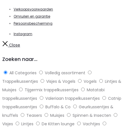
Verkoopsvoorwaarden
Omruilen en garantie
Persoonsbescherming
Instagram
Close
Zoeken naar...
All Categories
Volledig assortiment
Trappelkussentjes
Visjes & Vogels
Vogels
Lintjes &
Muisjes
Tijgermix trappelkussentjes
Matatabi
trappelkussentjes
Valeriaan trappelkussentjes
Catnip
trappelkussentjes
Buffalo & Co
Geurkussentjes &
knuffels
Teasers
Muisjes
Spinnen & Insecten
Visjes
Lintjes
De Kitten lounge
Vachtjes