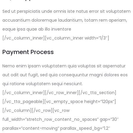
Sed ut perspiciatis unde omnis iste natus error sit voluptatem
accusantium doloremque laudantium, totam rem aperiam,
eaque ipsa quae ab illo inventore
[/vc_column_inner][vc_column_inner width=”1/3″]
Payment Process
Nemo enim ipsam voluptatem quia voluptas sit aspernatur
aut odit aut fugit, sed quia consequuntur magni dolores eos
qui ratione voluptatem sequi nesciunt.
[/vc_column_inner][/vc_row_inner][/vc_tta_section]
[/vc_tta_pageable][vc_empty_space height=”120px”]
[/vc_column][/vc_row][vc_row
full_width=”stretch_row_content_no_spaces” gap=”30″
parallax=”content-moving” parallax_speed_bg=”1.2″