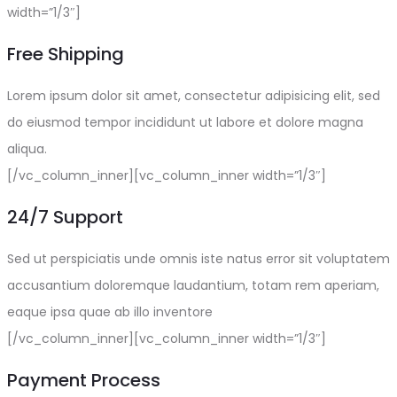
width=”1/3″]
Free Shipping
Lorem ipsum dolor sit amet, consectetur adipisicing elit, sed
do eiusmod tempor incididunt ut labore et dolore magna
aliqua.
[/vc_column_inner][vc_column_inner width=”1/3″]
24/7 Support
Sed ut perspiciatis unde omnis iste natus error sit voluptatem
accusantium doloremque laudantium, totam rem aperiam,
eaque ipsa quae ab illo inventore
[/vc_column_inner][vc_column_inner width=”1/3″]
Payment Process