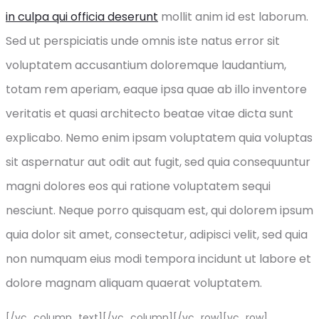
in culpa qui officia deserunt
mollit anim id est laborum.
Sed ut perspiciatis unde omnis iste natus error sit
voluptatem accusantium doloremque laudantium,
totam rem aperiam, eaque ipsa quae ab illo inventore
veritatis et quasi architecto beatae vitae dicta sunt
explicabo. Nemo enim ipsam voluptatem quia voluptas
sit aspernatur aut odit aut fugit, sed quia consequuntur
magni dolores eos qui ratione voluptatem sequi
nesciunt. Neque porro quisquam est, qui dolorem ipsum
quia dolor sit amet, consectetur, adipisci velit, sed quia
non numquam eius modi tempora incidunt ut labore et
dolore magnam aliquam quaerat voluptatem.
[/vc_column_text][/vc_column][/vc_row][vc_row]