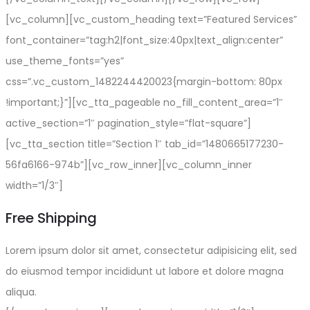
[vc_column][vc_custom_heading text=”Featured Services”
font_container=”tag:h2|font_size:40px|text_align:center”
use_theme_fonts=”yes”
css=”.vc_custom_1482244420023{margin-bottom: 80px
!important;}”][vc_tta_pageable no_fill_content_area=”1″
active_section=”1″ pagination_style=”flat-square”]
[vc_tta_section title=”Section 1″ tab_id=”1480665177230-
56fa6166-974b”][vc_row_inner][vc_column_inner
width=”1/3″]
Free Shipping
Lorem ipsum dolor sit amet, consectetur adipisicing elit, sed
do eiusmod tempor incididunt ut labore et dolore magna
aliqua.