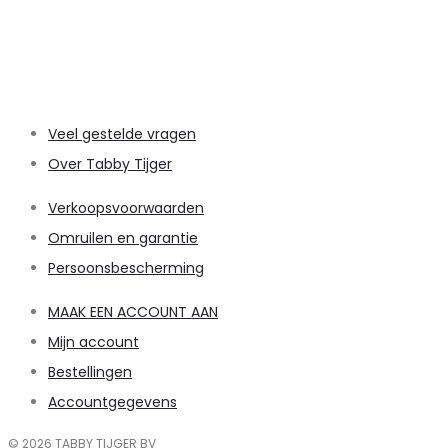
Veel gestelde vragen
Over Tabby Tijger
Verkoopsvoorwaarden
Omruilen en garantie
Persoonsbescherming
MAAK EEN ACCOUNT AAN
Mijn account
Bestellingen
Accountgegevens
© 2026 TABBY TIJGER BV