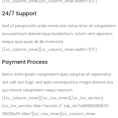
[/vc_column_inner][vc_column_inner width=”1/3″]
24/7 Support
Sed ut perspiciatis unde omnis iste natus error sit voluptatem
accusantium doloremque laudantium, totam rem aperiam,
eaque ipsa quae ab illo inventore
[/vc_column_inner][vc_column_inner width=”1/3″]
Payment Process
Nemo enim ipsam voluptatem quia voluptas sit aspernatur
aut odit aut fugit, sed quia consequuntur magni dolores eos
qui ratione voluptatem sequi nesciunt.
[/vc_column_inner][/vc_row_inner][/vc_tta_section]
[vc_tta_section title=”Section 2″ tab_id=”1480665355873-
39030af0-1dee”][vc_row_inner][vc_column_inner