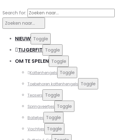
Search for:
Zoeken naar...
NIEUW
Toggle
TIJGERFIT
Toggle
OM TE SPELEN
Toggle
Toggle
Kattenhengels
Toggle
Toebehoren kattenhengels
Toggle
Teasers
Toggle
Springveertjes
Toggle
Balletjes
Toggle
Vachtjes
Toggle