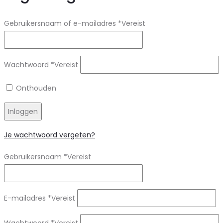
Gebruikersnaam of e-mailadres
*
Vereist
Wachtwoord
*
Vereist
Onthouden
Inloggen
Je wachtwoord vergeten?
Gebruikersnaam
*
Vereist
E-mailadres
*
Vereist