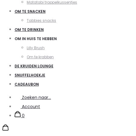
Matatabi trappelkussentjes
OM TE SNACKEN
Tabbies snacks
OM TE DRINKEN
OM IN HUIS TE HEBBEN
Lilly Brush
Om te krabben
DE KRUIDEN LOUNGE
SNUFFELHOEKJE
CADEAUBON
Zoeken naar...
Account
0