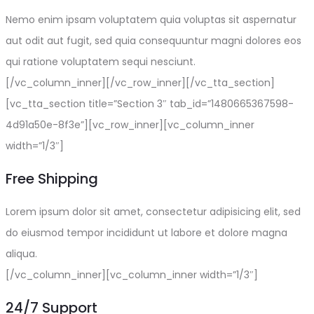
Nemo enim ipsam voluptatem quia voluptas sit aspernatur
aut odit aut fugit, sed quia consequuntur magni dolores eos
qui ratione voluptatem sequi nesciunt.
[/vc_column_inner][/vc_row_inner][/vc_tta_section]
[vc_tta_section title=”Section 3″ tab_id=”1480665367598-
4d91a50e-8f3e”][vc_row_inner][vc_column_inner
width=”1/3″]
Free Shipping
Lorem ipsum dolor sit amet, consectetur adipisicing elit, sed
do eiusmod tempor incididunt ut labore et dolore magna
aliqua.
[/vc_column_inner][vc_column_inner width=”1/3″]
24/7 Support