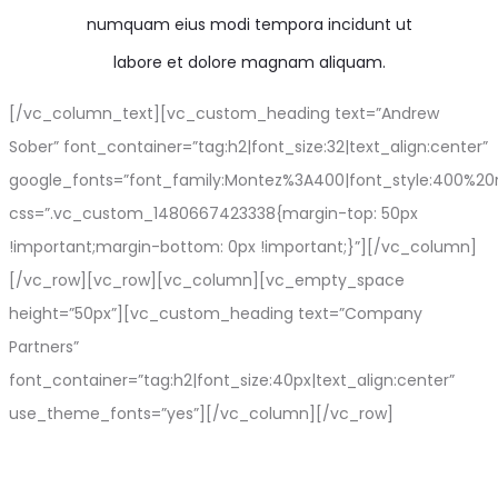
numquam eius modi tempora incidunt ut
labore et dolore magnam aliquam.
[/vc_column_text][vc_custom_heading text=”Andrew
Sober” font_container=”tag:h2|font_size:32|text_align:center”
google_fonts=”font_family:Montez%3A400|font_style:400%2
css=”.vc_custom_1480667423338{margin-top: 50px
!important;margin-bottom: 0px !important;}”][/vc_column]
[/vc_row][vc_row][vc_column][vc_empty_space
height=”50px”][vc_custom_heading text=”Company
Partners”
font_container=”tag:h2|font_size:40px|text_align:center”
use_theme_fonts=”yes”][/vc_column][/vc_row]