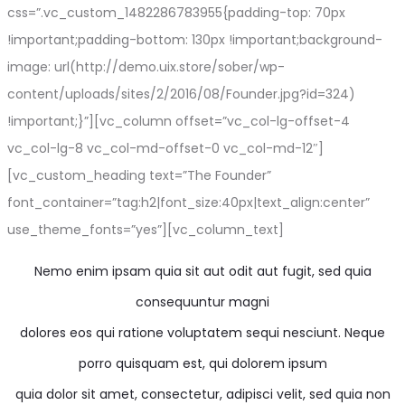
css=”.vc_custom_1482286783955{padding-top: 70px
!important;padding-bottom: 130px !important;background-
image: url(http://demo.uix.store/sober/wp-
content/uploads/sites/2/2016/08/Founder.jpg?id=324)
!important;}”][vc_column offset=”vc_col-lg-offset-4
vc_col-lg-8 vc_col-md-offset-0 vc_col-md-12″]
[vc_custom_heading text=”The Founder”
font_container=”tag:h2|font_size:40px|text_align:center”
use_theme_fonts=”yes”][vc_column_text]
Nemo enim ipsam quia sit aut odit aut fugit, sed quia
consequuntur magni
dolores eos qui ratione voluptatem sequi nesciunt. Neque
porro quisquam est, qui dolorem ipsum
quia dolor sit amet, consectetur, adipisci velit, sed quia non