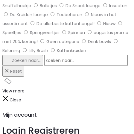
Snuffelhoekje
Balletjes
De Snack lounge
Insecten
De Kruiden lounge
Toebehoren
Nieuw in het
assortiment
De allerbeste kattenhengel!
Nieuw
Speeltjes
Springveertjes
Spinnen
augustus promo
met 20% korting!
Geen categorie
Drink bowls
Beloning
Lilly Brush
Kattenkruiden
Zoeken naar...
Reset
View more
Close
Mijn account
Login
Registreren