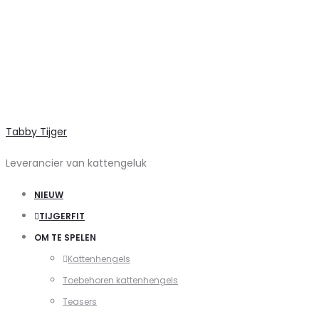
Tabby Tijger
Leverancier van kattengeluk
NIEUW
TIJGERFIT
OM TE SPELEN
Kattenhengels
Toebehoren kattenhengels
Teasers