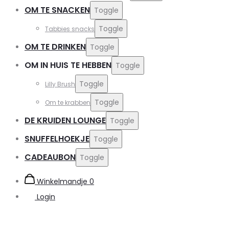
OM TE SNACKEN
Toggle
Toggle
Tabbies snacks
OM TE DRINKEN
Toggle
OM IN HUIS TE HEBBEN
Toggle
Toggle
Lilly Brush
Toggle
Om te krabben
DE KRUIDEN LOUNGE
Toggle
SNUFFELHOEKJE
Toggle
CADEAUBON
Toggle
Winkelmandje
0
Login