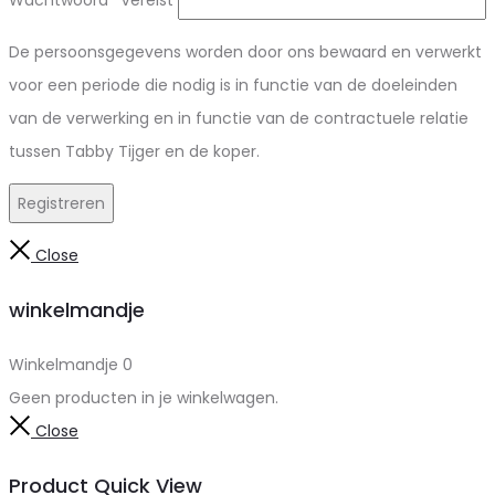
Wachtwoord
*
Vereist
De persoonsgegevens worden door ons bewaard en verwerkt
voor een periode die nodig is in functie van de doeleinden
van de verwerking en in functie van de contractuele relatie
tussen Tabby Tijger en de koper.
Registreren
Close
winkelmandje
Winkelmandje
0
Geen producten in je winkelwagen.
Close
Product Quick View