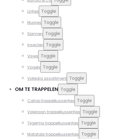
Buffalo & Co
Toggle
Lintjes
Toggle
Muisjes
Toggle
Spinnen
Toggle
Insecten
Toggle
Visjes
Toggle
Vogels
Toggle
Volledig assortiment
OM TE TRAPPELEN
Toggle
Toggle
Catnip trappelkussentjes
Toggle
Valeriaan trappelkussentjes
Toggle
Tijgermix trappelkussentjes
Toggle
Matatabi trappelkussentjes